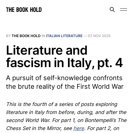
BY
THE BOOK HOLD
IN
ITALIAN LITERATURE
—
07 NOV 2025
Literature and
fascism in Italy, pt. 4
A pursuit of self-knowledge confronts
the brute reality of the First World War
This is the fourth of a series of posts exploring
literature in Italy from before, during, and after the
second World War. For part 1, on Bontempelli’s The
Chess Set in the Mirror, see
here
. For part 2, on