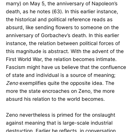
marry) on May 5, the anniversary of Napoleon’s
death, as he notes (63). In this earlier instance,
the historical and political reference reads as
absurd, like sending flowers to someone on the
anniversary of Gorbachev’s death. In this earlier
instance, the relation between political forces of
this magnitude is abstract. With the advent of the
First World War, the relation becomes intimate.
Fascism might have us believe that the confluence
of state and individual is a source of meaning;
Zeno
exemplifies quite the opposite idea. The
more the state encroaches on Zeno, the more
absurd his relation to the world becomes.
Zeno nevertheless is primed for the onslaught
against meaning that is large-scale industrial
destruction. Earlier he reflects, in conversation