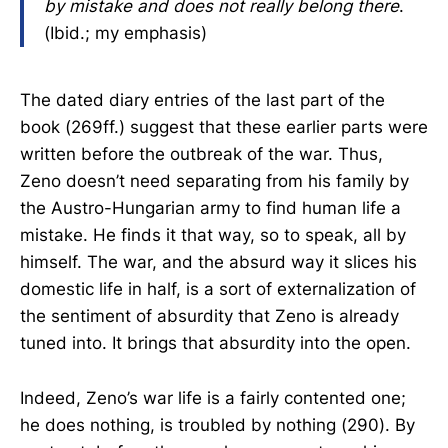
by mistake and does not really belong there
.
(Ibid.; my emphasis)
The dated diary entries of the last part of the
book (269ff.) suggest that these earlier parts were
written before the outbreak of the war. Thus,
Zeno doesn’t need separating from his family by
the Austro-Hungarian army to find human life a
mistake. He finds it that way, so to speak, all by
himself. The war, and the absurd way it slices his
domestic life in half, is a sort of externalization of
the sentiment of absurdity that Zeno is already
tuned into. It brings that absurdity into the open.
Indeed, Zeno’s war life is a fairly contented one;
he does nothing, is troubled by nothing (290). By