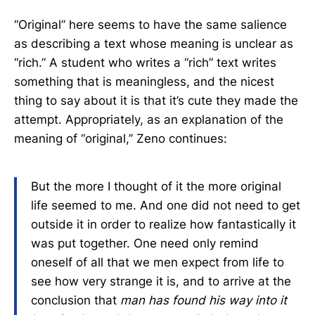
“Original” here seems to have the same salience
as describing a text whose meaning is unclear as
“rich.” A student who writes a “rich” text writes
something that is meaningless, and the nicest
thing to say about it is that it’s cute they made the
attempt. Appropriately, as an explanation of the
meaning of “original,” Zeno continues:
But the more I thought of it the more original
life seemed to me. And one did not need to get
outside it in order to realize how fantastically it
was put together. One need only remind
oneself of all that we men expect from life to
see how very strange it is, and to arrive at the
conclusion that
man has found his way into it