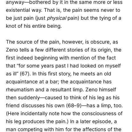
anyway—bothered by it in the same more or less
existential way. That is, the pain seems never to
be just pain (just
physical
pain) but the tying of a
knot of his entire being.
The source of the pain, however, is obscure, as
Zeno tells a few different stories of its origin, the
first indeed beginning with mention of the fact
that “for some years past I had looked on myself
as ill” (67). In this first story, he meets an old
acquaintance at a bar; the acquaintance has
rheumatism and a resultant limp. Zeno himself
then suddenly—caused to think of his leg as his
friend discusses his own (68–9)—has a limp, too.
(Here incidentally note how the consciousness of
his leg produces the pain.) In a later episode, a
man competing with him for the affections of the