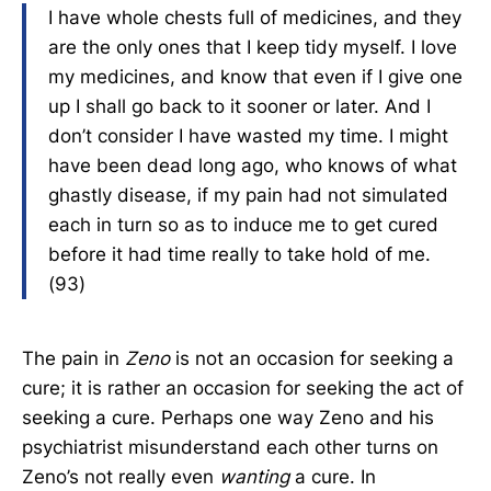
I have whole chests full of medicines, and they
are the only ones that I keep tidy myself. I love
my medicines, and know that even if I give one
up I shall go back to it sooner or later. And I
don’t consider I have wasted my time. I might
have been dead long ago, who knows of what
ghastly disease, if my pain had not simulated
each in turn so as to induce me to get cured
before it had time really to take hold of me.
(93)
The pain in
Zeno
is not an occasion for seeking a
cure; it is rather an occasion for seeking the act of
seeking a cure. Perhaps one way Zeno and his
psychiatrist misunderstand each other turns on
Zeno’s not really even
wanting
a cure. In