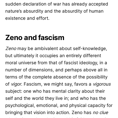
sudden declaration of war has already accepted
nature’s absurdity and the absurdity of human
existence and effort.
Zeno and fascism
Zeno
may be ambivalent about self-knowledge,
but ultimately it occupies an entirely different
moral universe from that of fascist ideology, in a
number of dimensions, and perhaps above all in
terms of the complete absence of the possibility
of
vigor
. Fascism, we might say, favors a
vigorous
subject: one who has mental clarity about their
self and the world they live in; and who has the
psychological, emotional, and physical capacity for
bringing that vision into action. Zeno has
no clue