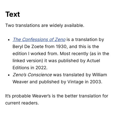
Text
Two translations are widely available.
The Confessions of Zeno
is a translation by
Beryl De Zoete from 1930, and this is the
edition I worked from. Most recently (as in the
linked version) it was published by Actuel
Editions in 2022.
Zeno’s Conscience
was translated by William
Weaver and published by Vintage in 2003.
It’s probable Weaver’s is the better translation for
current readers.