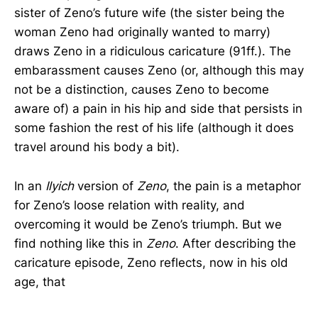
sister of Zeno’s future wife (the sister being the
woman Zeno had originally wanted to marry)
draws Zeno in a ridiculous caricature (91ff.). The
embarassment causes Zeno (or, although this may
not be a distinction, causes Zeno to become
aware of) a pain in his hip and side that persists in
some fashion the rest of his life (although it does
travel around his body a bit).
In an
Ilyich
version of
Zeno
, the pain is a metaphor
for Zeno’s loose relation with reality, and
overcoming it would be Zeno’s triumph. But we
find nothing like this in
Zeno
. After describing the
caricature episode, Zeno reflects, now in his old
age, that