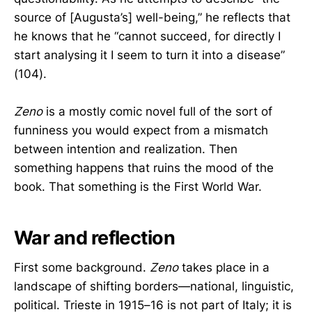
source of [Augusta’s] well-being,” he reflects that
he knows that he “cannot succeed, for directly I
start analysing it I seem to turn it into a disease”
(104).
Zeno
is a mostly comic novel full of the sort of
funniness you would expect from a mismatch
between intention and realization. Then
something happens that ruins the mood of the
book. That something is the First World War.
War and reflection
First some background.
Zeno
takes place in a
landscape of shifting borders—national, linguistic,
political. Trieste in 1915–16 is not part of Italy; it is