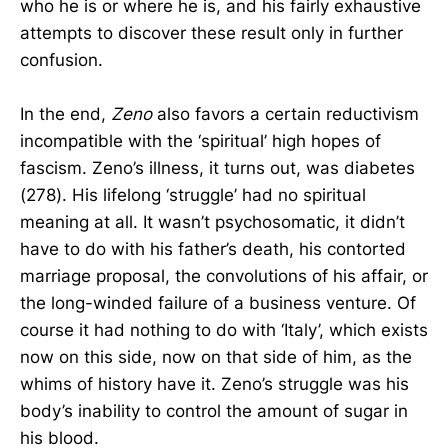
who he is or where he is, and his fairly exhaustive
attempts to discover these result only in further
confusion.
In the end,
Zeno
also favors a certain reductivism
incompatible with the ‘spiritual’ high hopes of
fascism. Zeno’s illness, it turns out, was diabetes
(278). His lifelong ‘struggle’ had no spiritual
meaning at all. It wasn’t psychosomatic, it didn’t
have to do with his father’s death, his contorted
marriage proposal, the convolutions of his affair, or
the long-winded failure of a business venture. Of
course it had nothing to do with ‘Italy’, which exists
now on this side, now on that side of him, as the
whims of history have it. Zeno’s struggle was his
body’s inability to control the amount of sugar in
his blood.