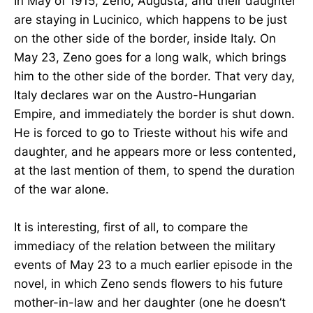
In May of 1915, Zeno, Augusta, and their daughter
are staying in Lucinico, which happens to be just
on the other side of the border, inside Italy. On
May 23, Zeno goes for a long walk, which brings
him to the other side of the border. That very day,
Italy declares war on the Austro-Hungarian
Empire, and immediately the border is shut down.
He is forced to go to Trieste without his wife and
daughter, and he appears more or less contented,
at the last mention of them, to spend the duration
of the war alone.
It is interesting, first of all, to compare the
immediacy of the relation between the military
events of May 23 to a much earlier episode in the
novel, in which Zeno sends flowers to his future
mother-in-law and her daughter (one he doesn’t