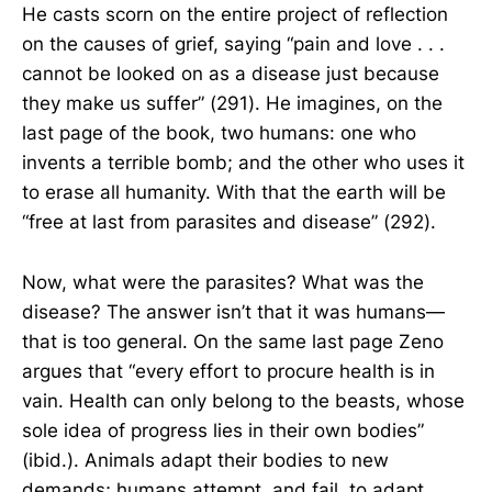
He casts scorn on the entire project of reflection
on the causes of grief, saying “pain and love . . .
cannot be looked on as a disease just because
they make us suffer” (291). He imagines, on the
last page of the book, two humans: one who
invents a terrible bomb; and the other who uses it
to erase all humanity. With that the earth will be
“free at last from parasites and disease” (292).
Now, what were the parasites? What was the
disease? The answer isn’t that it was humans—
that is too general. On the same last page Zeno
argues that “every effort to procure health is in
vain. Health can only belong to the beasts, whose
sole idea of progress lies in their own bodies”
(ibid.). Animals adapt their bodies to new
demands; humans attempt, and fail, to adapt