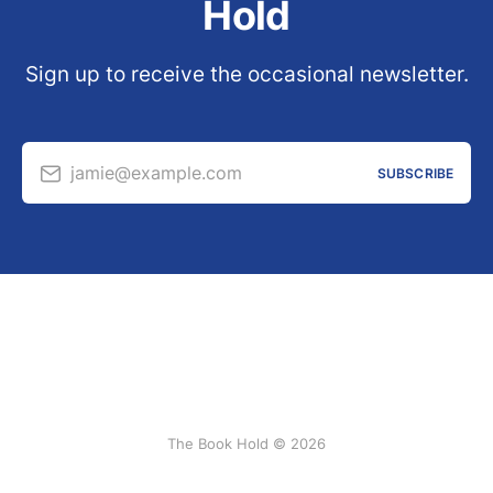
Hold
Sign up to receive the occasional newsletter.
jamie@example.com
SUBSCRIBE
The Book Hold © 2026