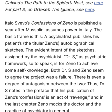
Calvino’s The Path to the Spider’s Nest, see
here
.
For part 3, on Ortese’s The Iguana, see
here
.
Italo Svevo’s
Confessions of Zeno
is published a
year after Mussolini assumes power in Italy. The
basic frame is this: A psychiatrist publishes his
patient’s (the titular Zeno’s) autobiographical
sketches. The evident intent of the sketches,
assigned by the psychiatrist, “Dr. S,” as psychiatric
homework, so to speak, is for Zeno to achieve
some self-knowledge. Both Dr. S and Zeno seem
to agree the project was a failure. There is even a
degree of antagonism between the two: Thus, Dr.
S notes in the preface that his publication of
Zeno’s ‘confessions’ is an act of “revenge,” and in
the last chapter Zeno mocks the doctor and the
practice of psychiatry in general.