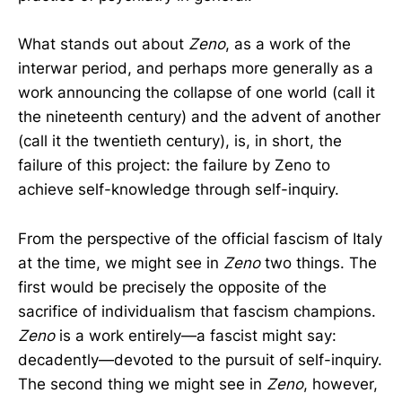
What stands out about
Zeno
, as a work of the
interwar period, and perhaps more generally as a
work announcing the collapse of one world (call it
the nineteenth century) and the advent of another
(call it the twentieth century), is, in short, the
failure of this project: the failure by Zeno to
achieve self-knowledge through self-inquiry.
From the perspective of the official fascism of Italy
at the time, we might see in
Zeno
two things. The
first would be precisely the opposite of the
sacrifice of individualism that fascism champions.
Zeno
is a work entirely—a fascist might say:
decadently—devoted to the pursuit of self-inquiry.
The second thing we might see in
Zeno
, however,