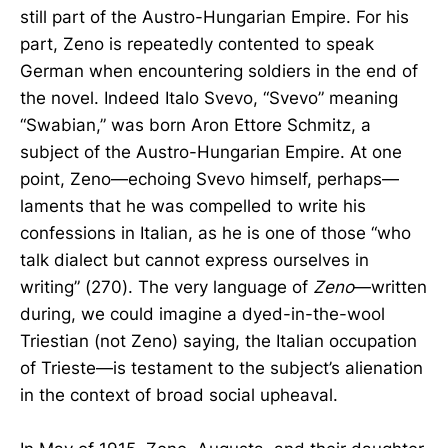
still part of the Austro-Hungarian Empire. For his
part, Zeno is repeatedly contented to speak
German when encountering soldiers in the end of
the novel. Indeed Italo Svevo, “Svevo” meaning
“Swabian,” was born Aron Ettore Schmitz, a
subject of the Austro-Hungarian Empire. At one
point, Zeno—echoing Svevo himself, perhaps—
laments that he was compelled to write his
confessions in Italian, as he is one of those “who
talk dialect but cannot express ourselves in
writing” (270). The very language of
Zeno
—written
during, we could imagine a dyed-in-the-wool
Triestian (not Zeno) saying, the Italian occupation
of Trieste—is testament to the subject’s alienation
in the context of broad social upheaval.