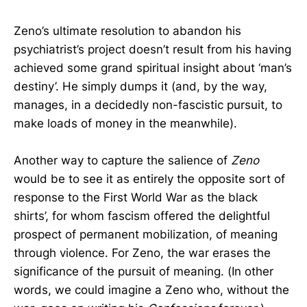
Zeno’s ultimate resolution to abandon his
psychiatrist’s project doesn’t result from his having
achieved some grand spiritual insight about ‘man’s
destiny’. He simply dumps it (and, by the way,
manages, in a decidedly non-fascistic pursuit, to
make loads of money in the meanwhile).
Another way to capture the salience of
Zeno
would be to see it as entirely the opposite sort of
response to the First World War as the black
shirts’, for whom fascism offered the delightful
prospect of permanent mobilization, of meaning
through violence. For Zeno, the war erases the
significance of the pursuit of meaning. (In other
words, we could imagine a Zeno who, without the