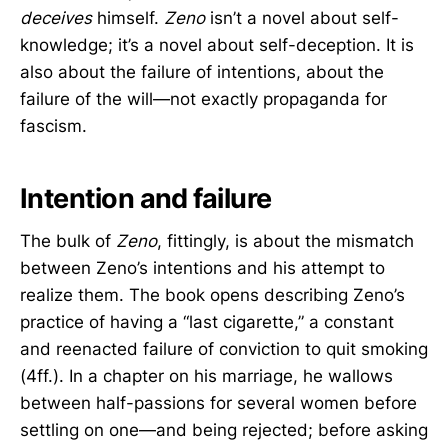
deceives
himself.
Zeno
isn’t a novel about self-
knowledge; it’s a novel about self-deception. It is
also about the failure of intentions, about the
failure of the will—not exactly propaganda for
fascism.
Intention and failure
The bulk of
Zeno
, fittingly, is about the mismatch
between Zeno’s intentions and his attempt to
realize them. The book opens describing Zeno’s
practice of having a “last cigarette,” a constant
and reenacted failure of conviction to quit smoking
(4ff.). In a chapter on his marriage, he wallows
between half-passions for several women before
settling on one—and being rejected; before asking