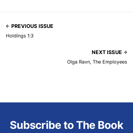
PREVIOUS ISSUE
Holdings 1:3
NEXT ISSUE
Olga Ravn, The Employees
Subscribe to The Book