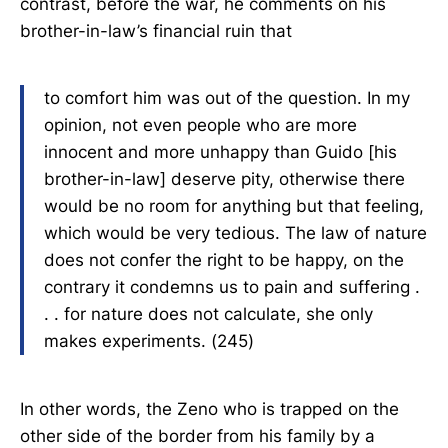
contrast, before the war, he comments on his
brother-in-law’s financial ruin that
to comfort him was out of the question. In my
opinion, not even people who are more
innocent and more unhappy than Guido [his
brother-in-law] deserve pity, otherwise there
would be no room for anything but that feeling,
which would be very tedious. The law of nature
does not confer the right to be happy, on the
contrary it condemns us to pain and suffering .
. . for nature does not calculate, she only
makes experiments. (245)
In other words, the Zeno who is trapped on the
other side of the border from his family by a