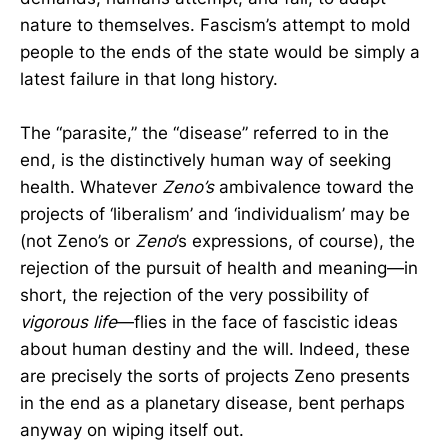
nature to themselves. Fascism’s attempt to mold
people to the ends of the state would be simply a
latest failure in that long history.
The “parasite,” the “disease” referred to in the
end, is the distinctively human way of seeking
health. Whatever
Zeno’s
ambivalence toward the
projects of ‘liberalism’ and ‘individualism’ may be
(not Zeno’s or
Zeno
’s expressions, of course), the
rejection of the pursuit of health and meaning—in
short, the rejection of the very possibility of
vigorous life
—flies in the face of fascistic ideas
about human destiny and the will. Indeed, these
are precisely the sorts of projects Zeno presents
in the end as a planetary disease, bent perhaps
anyway on wiping itself out.