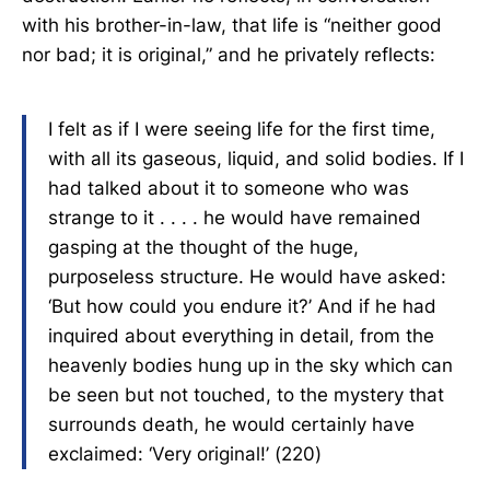
with his brother-in-law, that life is “neither good
nor bad; it is original,” and he privately reflects:
I felt as if I were seeing life for the first time,
with all its gaseous, liquid, and solid bodies. If I
had talked about it to someone who was
strange to it . . . . he would have remained
gasping at the thought of the huge,
purposeless structure. He would have asked:
‘But how could you endure it?’ And if he had
inquired about everything in detail, from the
heavenly bodies hung up in the sky which can
be seen but not touched, to the mystery that
surrounds death, he would certainly have
exclaimed: ‘Very original!’ (220)