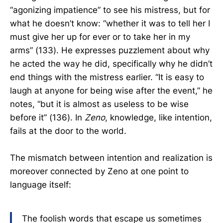
“agonizing impatience” to see his mistress, but for
what he doesn’t know: “whether it was to tell her I
must give her up for ever or to take her in my
arms” (133). He expresses puzzlement about why
he acted the way he did, specifically why he didn’t
end things with the mistress earlier. “It is easy to
laugh at anyone for being wise after the event,” he
notes, “but it is almost as useless to be wise
before it” (136). In
Zeno
, knowledge, like intention,
fails at the door to the world.
The mismatch between intention and realization is
moreover connected by Zeno at one point to
language itself:
The foolish words that escape us sometimes