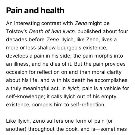
Pain and health
An interesting contrast with
Zeno
might be
Tolstoy’s
Death of Ivan Ilyich
, published about four
decades before
Zeno
. Ilyich, like Zeno, lives a
more or less shallow bourgeois existence,
develops a pain in his side; the pain morphs into
an illness, and he dies of it. But the pain provides
occasion for reflection on and then moral clarity
about his life, and with his death he accomplishes
a truly meaningful act. In
Ilyich
, pain is a vehicle for
self-knowledge; it calls Ilyich out of his empty
existence, compels him to self-reflection.
Like Ilyich, Zeno suffers one form of pain (or
another) throughout the book, and is—sometimes