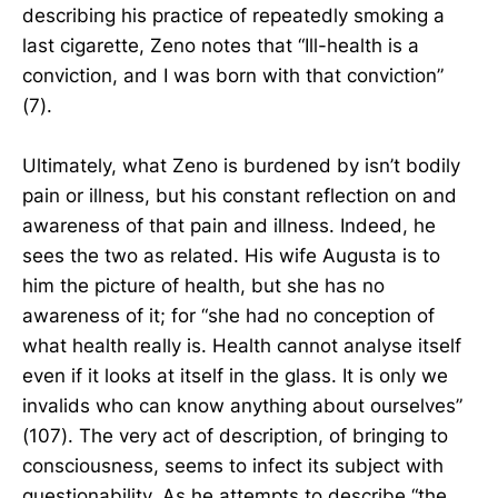
describing his practice of repeatedly smoking a
last cigarette, Zeno notes that “Ill-health is a
conviction, and I was born with that conviction”
(7).
Ultimately, what Zeno is burdened by isn’t bodily
pain or illness, but his constant reflection on and
awareness of that pain and illness. Indeed, he
sees the two as related. His wife Augusta is to
him the picture of health, but she has no
awareness of it; for “she had no conception of
what health really is. Health cannot analyse itself
even if it looks at itself in the glass. It is only we
invalids who can know anything about ourselves”
(107). The very act of description, of bringing to
consciousness, seems to infect its subject with
questionability. As he attempts to describe “the