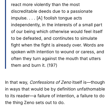
react more violently than the most
discreditable deeds due to a passionate
impulse. . . . [A] foolish tongue acts
independently, in the interests of a small part
of our being which otherwise would feel itself
to be defeated, and continutes to simulate
fight when the fight is already over. Words are
spoken with intention to wound or caress, and
often they turn against the mouth that utters
them and burn it. (197)
In that way,
Confessions of Zeno
itself is—though
in ways that would be by definition unfathomable
to its reader—a failure of intention, a failure to do
the thing Zeno sets out to do.