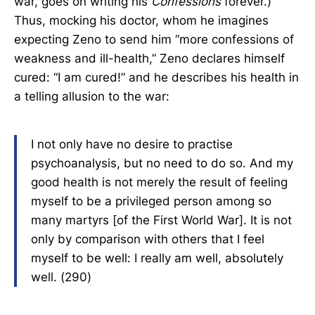
war, goes on writing his
Confessions
forever.)
Thus, mocking his doctor, whom he imagines
expecting Zeno to send him “more confessions of
weakness and ill-health,” Zeno declares himself
cured: “I am cured!” and he describes his health in
a telling allusion to the war:
I not only have no desire to practise
psychoanalysis, but no need to do so. And my
good health is not merely the result of feeling
myself to be a privileged person among so
many martyrs [of the First World War]. It is not
only by comparison with others that I feel
myself to be well: I really am well, absolutely
well. (290)