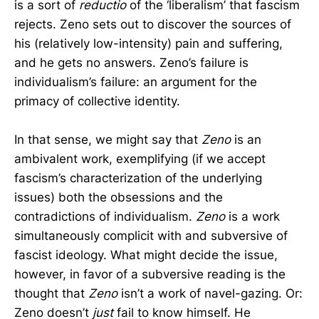
is a sort of
reductio
of the ‘liberalism’ that fascism
rejects. Zeno sets out to discover the sources of
his (relatively low-intensity) pain and suffering,
and he gets no answers. Zeno’s failure is
individualism’s failure: an argument for the
primacy of collective identity.
In that sense, we might say that
Zeno
is an
ambivalent work, exemplifying (if we accept
fascism’s characterization of the underlying
issues) both the obsessions and the
contradictions of individualism.
Zeno
is a work
simultaneously complicit with and subversive of
fascist ideology. What might decide the issue,
however, in favor of a subversive reading is the
thought that
Zeno
isn’t a work of navel-gazing. Or:
Zeno doesn’t
just
fail to know himself. He