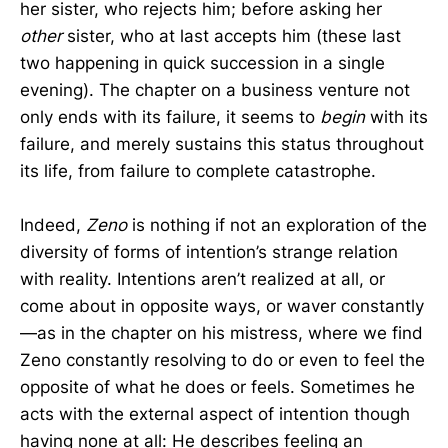
her sister, who rejects him; before asking her
other
sister, who at last accepts him (these last
two happening in quick succession in a single
evening). The chapter on a business venture not
only ends with its failure, it seems to
begin
with its
failure, and merely sustains this status throughout
its life, from failure to complete catastrophe.
Indeed,
Zeno
is nothing if not an exploration of the
diversity of forms of intention’s strange relation
with reality. Intentions aren’t realized at all, or
come about in opposite ways, or waver constantly
—as in the chapter on his mistress, where we find
Zeno constantly resolving to do or even to feel the
opposite of what he does or feels. Sometimes he
acts with the external aspect of intention though
having none at all: He describes feeling an