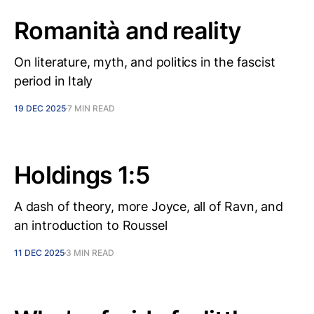
Romanità and reality
On literature, myth, and politics in the fascist
period in Italy
19 DEC 2025
7 MIN READ
Holdings 1:5
A dash of theory, more Joyce, all of Ravn, and
an introduction to Roussel
11 DEC 2025
3 MIN READ