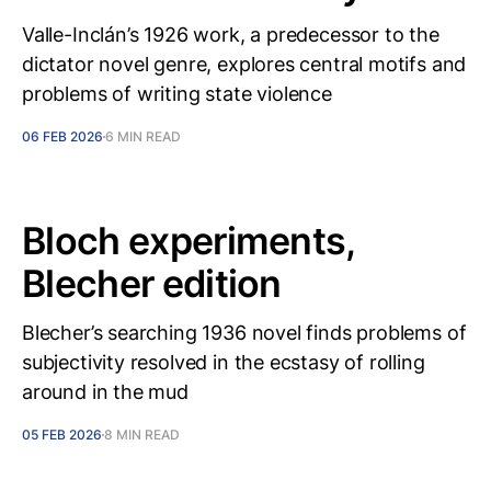
Valle-Inclán’s 1926 work, a predecessor to the
dictator novel genre, explores central motifs and
problems of writing state violence
06 FEB 2026
6 MIN READ
Bloch experiments,
Blecher edition
Blecher’s searching 1936 novel finds problems of
subjectivity resolved in the ecstasy of rolling
around in the mud
05 FEB 2026
8 MIN READ