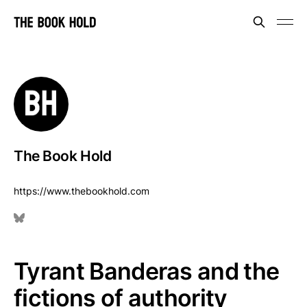
The Book Hold
https://www.thebookhold.com
Tyrant Banderas and the
fictions of authority