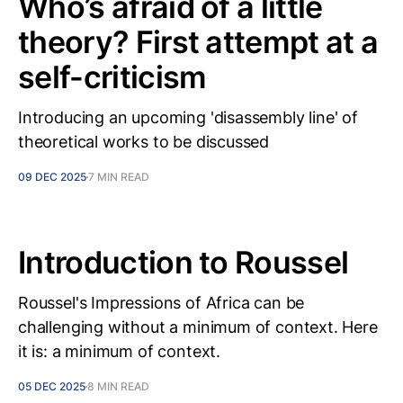
Who’s afraid of a little
theory? First attempt at a
self-criticism
Introducing an upcoming 'disassembly line' of
theoretical works to be discussed
09 DEC 2025
7 MIN READ
Introduction to Roussel
Roussel's Impressions of Africa can be
challenging without a minimum of context. Here
it is: a minimum of context.
05 DEC 2025
8 MIN READ