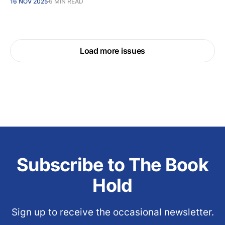
16 NOV 2025
6 MIN READ
Load more issues
Subscribe to The Book
Hold
Sign up to receive the occasional newsletter.