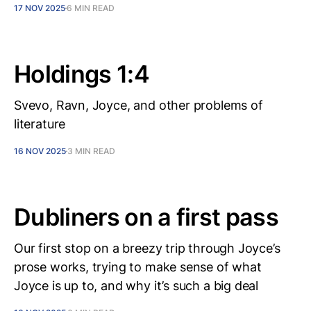
17 NOV 2025
6 MIN READ
Holdings 1:4
Svevo, Ravn, Joyce, and other problems of
literature
16 NOV 2025
3 MIN READ
Dubliners on a first pass
Our first stop on a breezy trip through Joyce’s
prose works, trying to make sense of what
Joyce is up to, and why it’s such a big deal