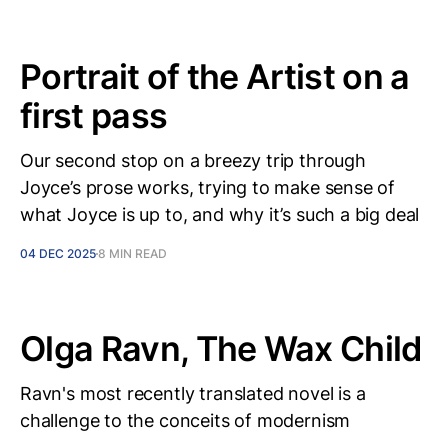
Portrait of the Artist on a
first pass
Our second stop on a breezy trip through
Joyce’s prose works, trying to make sense of
what Joyce is up to, and why it’s such a big deal
04 DEC 2025
8 MIN READ
Olga Ravn, The Wax Child
Ravn's most recently translated novel is a
challenge to the conceits of modernism