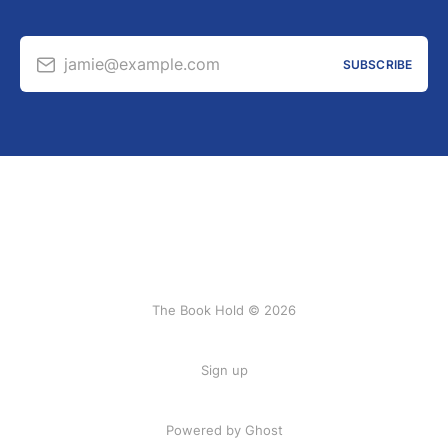
jamie@example.com
SUBSCRIBE
The Book Hold © 2026
Sign up
Powered by Ghost