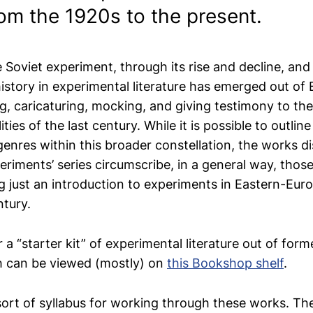
om the 1920s to the present.
Soviet experiment, through its rise and decline, and 
history in experimental literature has emerged out of
ng, caricaturing, mocking, and giving testimony to th
lities of the last century. While it is possible to outline
enres within this broader constellation, the works d
periments’ series circumscribe, in a general way, thos
ng just an introduction to experiments in Eastern-Euro
ntury.
r a “starter kit” of experimental literature out of form
h can be viewed (mostly) on
this Bookshop shelf
.
sort of syllabus for working through these works. The