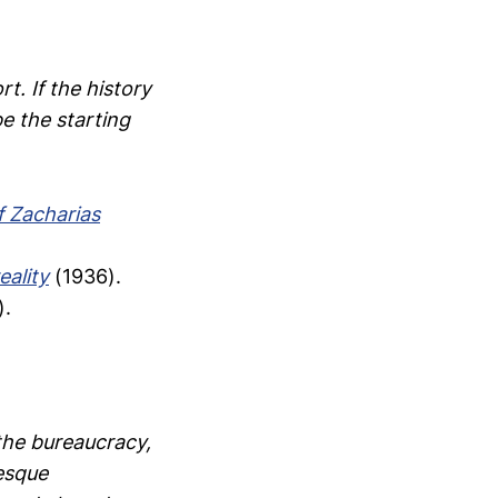
t. If the history
be the starting
f Zacharias
eality
(1936).
).
 the bureaucracy,
tesque