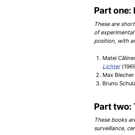
Part one: 
These are shorte
of experimental 
position, with a
Matei Călin
Lichter
(1969
Max Blecher
Bruno Schulz
Part two: 
These books are 
surveillance, ce