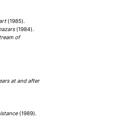
art
(1985).
Khazars
(1984).
tream of
ears at and after
sistance
(1989).