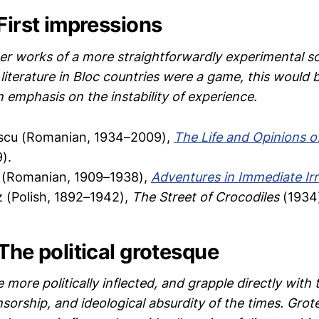
First impressions
r works of a more straightforwardly experimental sor
literature in Bloc countries were a game, this would 
n emphasis on the instability of experience.
escu (Romanian, 1934–2009),
The Life and Opinions o
).
 (Romanian, 1909–1938),
Adventures in Immediate Irr
 (Polish, 1892–1942),
The Street of Crocodiles
(1934
The political grotesque
more politically inflected, and grapple directly with
nsorship, and ideological absurdity of the times. Gro