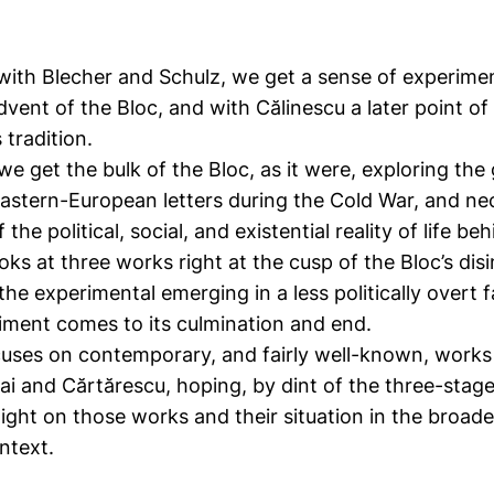
 with Blecher and Schulz, we get a sense of experiment
dvent of the Bloc, and with Călinescu a later point of
 tradition.
we get the bulk of the Bloc, as it were, exploring th
 Eastern-European letters during the Cold War, and ne
 the political, social, and existential reality of life be
oks at three works right at the cusp of the Bloc’s dis
he experimental emerging in a less politically overt 
iment comes to its culmination and end.
cuses on contemporary, and fairly well-known, works
i and Cărtărescu, hoping, by dint of the three-stage
light on those works and their situation in the broad
ntext.