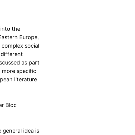
into the
 Eastern Europe,
e complex social
 different
iscussed as part
e more specific
pean literature
er Bloc
 general idea is