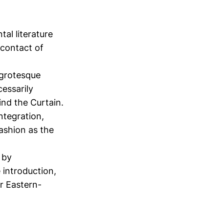
al literature
 contact of
e grotesque
cessarily
hind the Curtain.
integration,
fashion as the
 by
 introduction,
er Eastern-