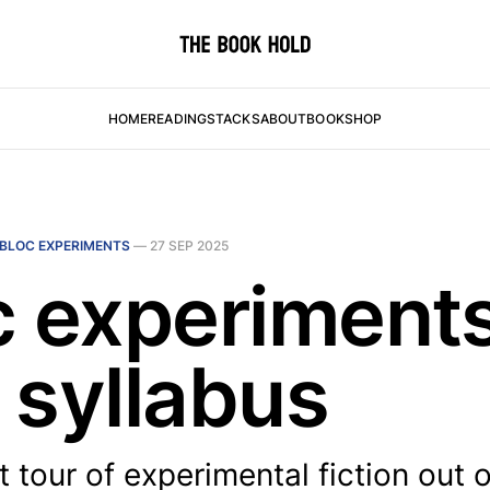
HOME
READING
STACKS
ABOUT
BOOKSHOP
BLOC EXPERIMENTS
—
27 SEP 2025
c experiments
 syllabus
t tour of experimental fiction out 