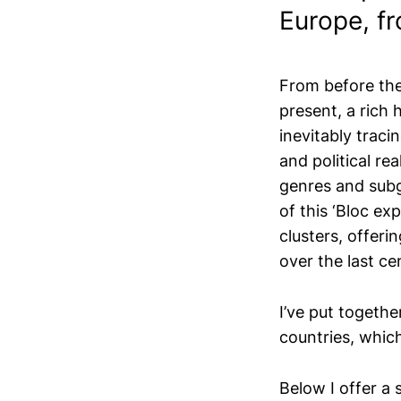
Europe, fr
From before the 
present, a rich 
inevitably traci
and political rea
genres and subg
of this ‘Bloc ex
clusters, offeri
over the last ce
I’ve put togethe
countries, whic
Below I offer a 