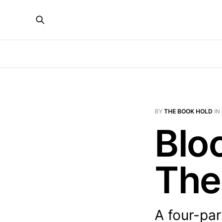
BY
THE BOOK HOLD
IN
Blo
The
A four-par