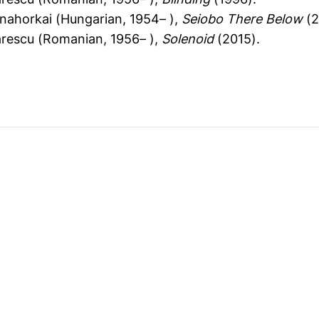
nahorkai (Hungarian, 1954– ),
Seiobo There Below
(2
ărescu (Romanian, 1956– ),
Solenoid
(2015).