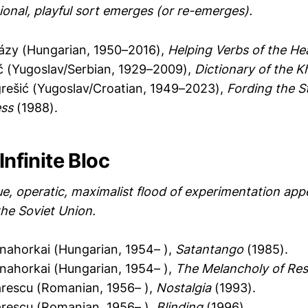
ional, playful sort emerges (or re-emerges).
házy (Hungarian, 1950–2016),
Helping Verbs of the He
ć (Yugoslav/Serbian, 1929–2009),
Dictionary of the 
rešić (Yugoslav/Croatian, 1949–2023),
Fording the S
ss
(1988).
Infinite Bloc
e, operatic, maximalist flood of experimentation app
the Soviet Union.
nahorkai (Hungarian, 1954– ),
Satantango
(1985).
nahorkai (Hungarian, 1954– ),
The Melancholy of Re
ărescu (Romanian, 1956– ),
Nostalgia
(1993).
ărescu (Romanian, 1956– ),
Blinding
(1996).