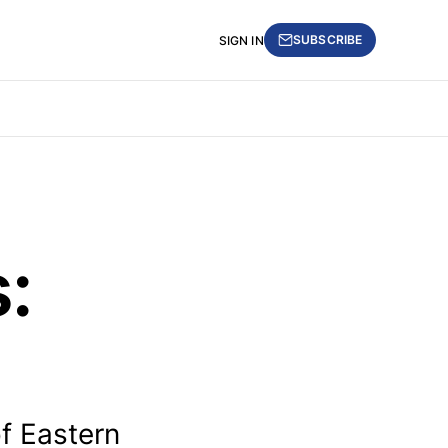
SUBSCRIBE
SIGN IN
:
of Eastern