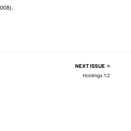
008).
NEXT ISSUE
Holdings 1:2