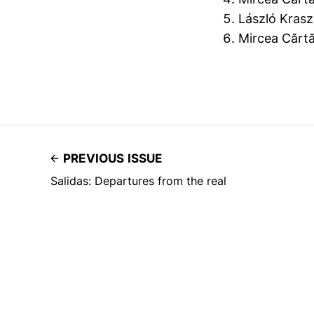
László Krasz
Mircea Cărt
PREVIOUS ISSUE
Salidas: Departures from the real