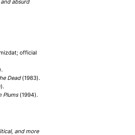
p and absurd
izdat; official
.
the Dead
(1983).
).
n Plums
(1994).
itical, and more