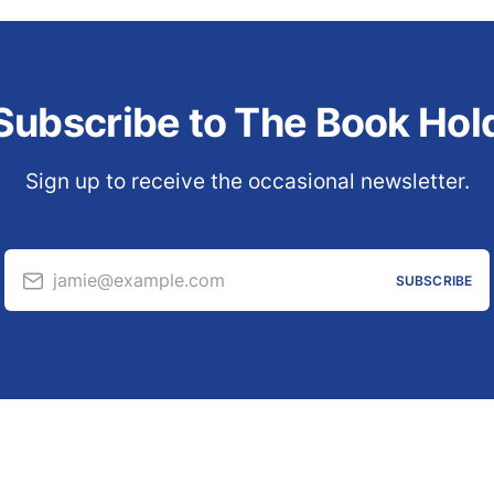
Subscribe to The Book Hol
Sign up to receive the occasional newsletter.
jamie@example.com
SUBSCRIBE