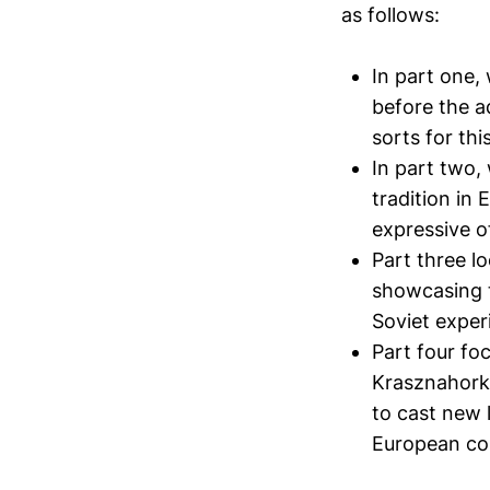
as follows:
In part one,
before the a
sorts for this
In part two, 
tradition in
expressive of
Part three lo
showcasing t
Soviet exper
Part four fo
Krasznahorka
to cast new 
European co