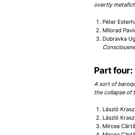
overtly metafict
Péter Ester
Milorad Pavi
Dubravka Ug
Consciousne
Part four: 
A sort of baroqu
the collapse of 
László Krasz
László Krasz
Mircea Cărt
Mircea Cărt