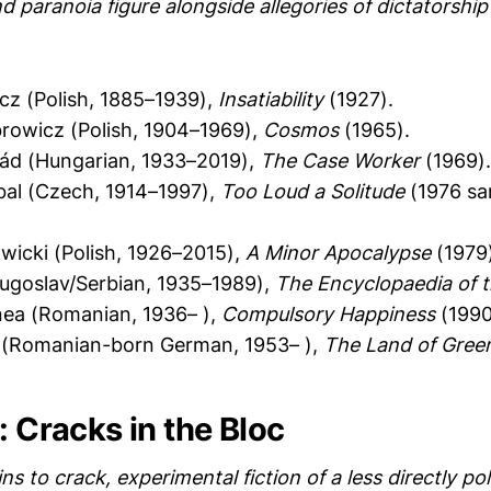
d paranoia figure alongside allegories of dictatorshi
icz (Polish, 1885–1939),
Insatiability
(1927).
rowicz (Polish, 1904–1969),
Cosmos
(1965).
ád (Hungarian, 1933–2019),
The Case Worker
(1969).
bal (Czech, 1914–1997),
Too Loud a Solitude
(1976 sam
icki (Polish, 1926–2015),
A Minor Apocalypse
(1979)
Yugoslav/Serbian, 1935–1989),
The Encyclopaedia of 
a (Romanian, 1936– ),
Compulsory Happiness
(1990
r (Romanian-born German, 1953– ),
The Land of Gree
: Cracks in the Bloc
ns to crack, experimental fiction of a less directly pol