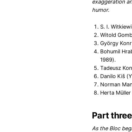
exaggeration an
humor.
S. I. Witkiew
Witold Gomb
György Konr
Bohumil Hra
1989).
Tadeusz Konw
Danilo Kiš (
Norman Mane
Herta Mülle
Part three
As the Bloc begi