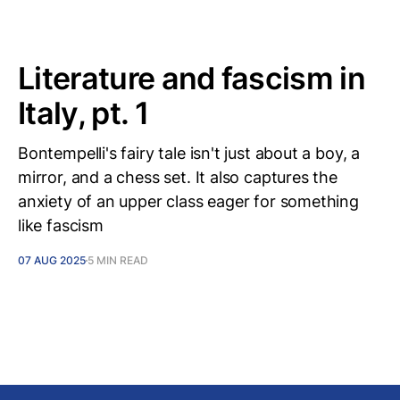
Literature and fascism in
Italy, pt. 1
Bontempelli's fairy tale isn't just about a boy, a
mirror, and a chess set. It also captures the
anxiety of an upper class eager for something
like fascism
07 AUG 2025
5 MIN READ