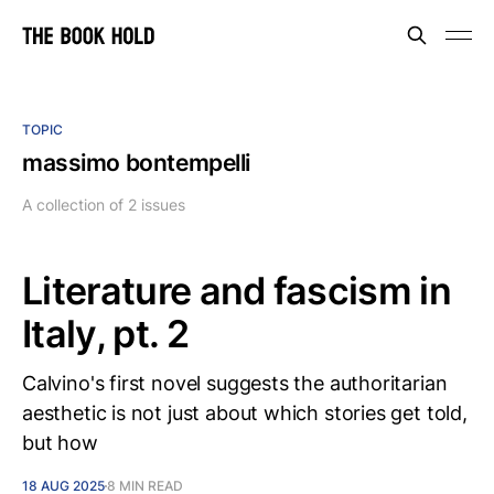
TOPIC
massimo bontempelli
A collection of 2 issues
Literature and fascism in
Italy, pt. 2
Calvino's first novel suggests the authoritarian
aesthetic is not just about which stories get told,
but how
18 AUG 2025
8 MIN READ