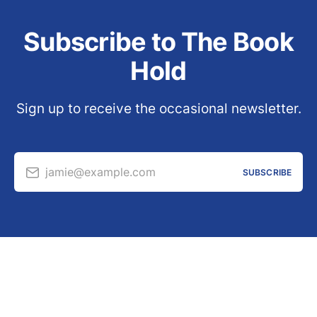
Subscribe to The Book
Hold
Sign up to receive the occasional newsletter.
jamie@example.com
SUBSCRIBE