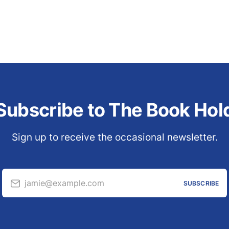
Subscribe to The Book Hol
Sign up to receive the occasional newsletter.
jamie@example.com
SUBSCRIBE