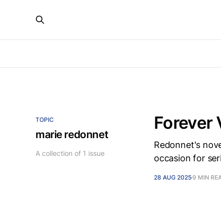
Forever 
TOPIC
marie redonnet
Redonnet's novel
A collection of 1 issue
occasion for ser
28 AUG 2025
9 MIN RE