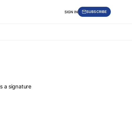
SUBSCRIBE
SIGN IN
s a signature