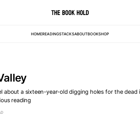
HOME
READING
STACKS
ABOUT
BOOKSHOP
Valley
 about a sixteen-year-old digging holes for the dead i
ious reading
AD