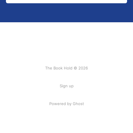
The Book Hold © 2026
Sign up
Powered by Ghost