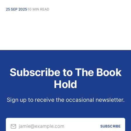
25 SEP 2025
10 MIN READ
Subscribe to The Book
Hold
Sign up to receive the occasional newsletter.
jamie@example.com
SUBSCRIBE