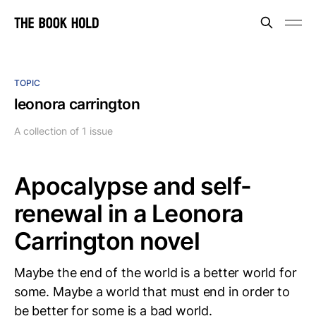
TOPIC
leonora carrington
A collection of 1 issue
Apocalypse and self-
renewal in a Leonora
Carrington novel
Maybe the end of the world is a better world for
some. Maybe a world that must end in order to
be better for some is a bad world.