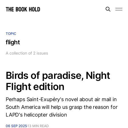
TOPIC
flight
A collection of 2 issues
Birds of paradise, Night
Flight edition
Perhaps Saint-Exupéry's novel about air mail in
South America will help us grasp the reason for
LAPD's helicopter division
06 SEP 2025
13 MIN READ