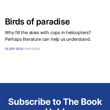
Birds of paradise
Why fill the skies with cops in helicopters?
Perhaps literature can help us understand.
05 SEP 2025
5 MIN READ
Subscribe to The Book