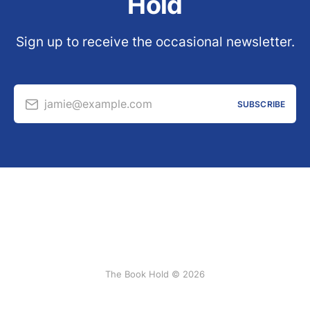
Hold
Sign up to receive the occasional newsletter.
jamie@example.com
SUBSCRIBE
The Book Hold © 2026