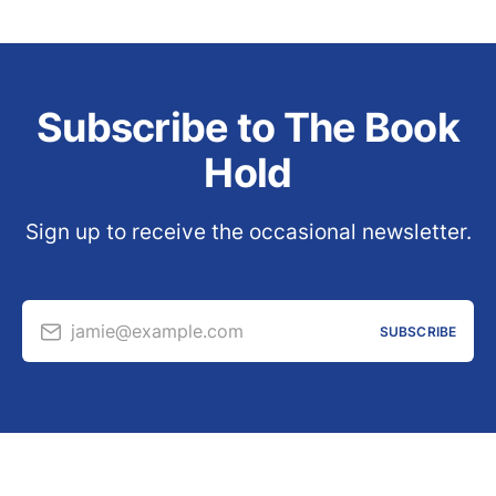
Subscribe to The Book
Hold
Sign up to receive the occasional newsletter.
jamie@example.com
SUBSCRIBE