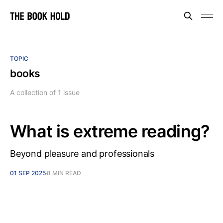
TOPIC
books
A collection of 1 issue
What is extreme reading?
Beyond pleasure and professionals
01 SEP 2025
8 MIN READ